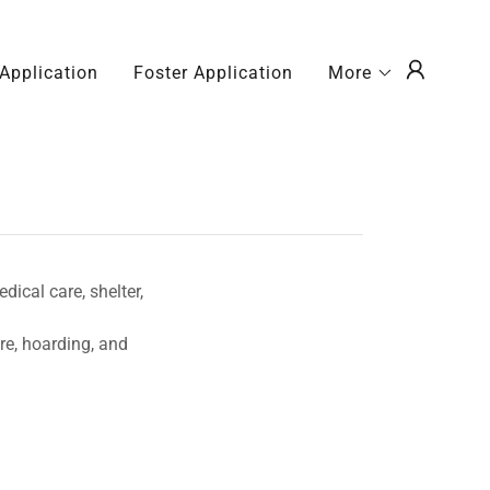
Application
Foster Application
More
ical care, shelter,
re, hoarding, and