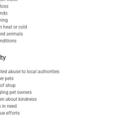
 loss
unds
ning
m heat or cold
ured animals
onditions
lty
ed abuse to local authorities
er pets
 of shop
gling pet owners
ren about kindness
s in need
ue efforts