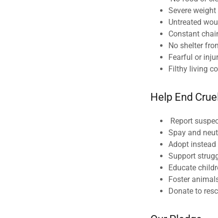
Severe weight
Untreated wo
Constant chai
No shelter fro
Fearful or inj
Filthy living c
Help End Crue
Report suspect
Spay and neut
Adopt instead
Support strug
Educate child
Foster animal
Donate to resc