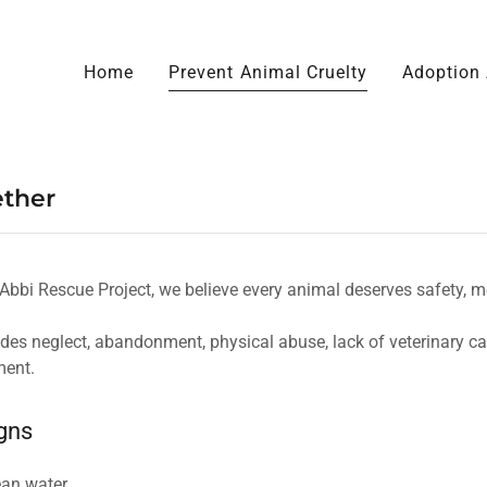
Home
Prevent Animal Cruelty
Adoption 
ether
bbi Rescue Project, we believe every animal deserves safety, med
udes neglect, abandonment, physical abuse, lack of veterinary ca
ment.
gns
ean water