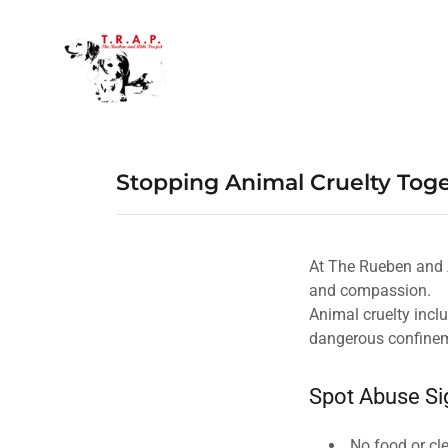
Stopping Animal Cruelty Tog
At The Rueben and A
and compassion.
Animal cruelty incl
dangerous confine
Spot Abuse Si
No food or cl