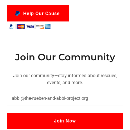
Help Our Cause
Join Our Community
Join our community—stay informed about rescues,
events, and more.
abbi@the-rueben-and-abbi-project.org
Join Now