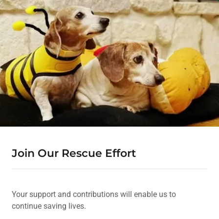
Join Our Rescue Effort
Your support and contributions will enable us to
continue saving lives.