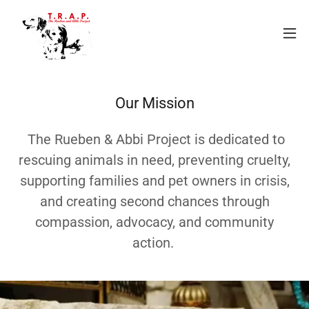
Our Mission
The Rueben & Abbi Project is dedicated to
rescuing animals in need, preventing cruelty,
supporting families and pet owners in crisis,
and creating second chances through
compassion, advocacy, and community
action.